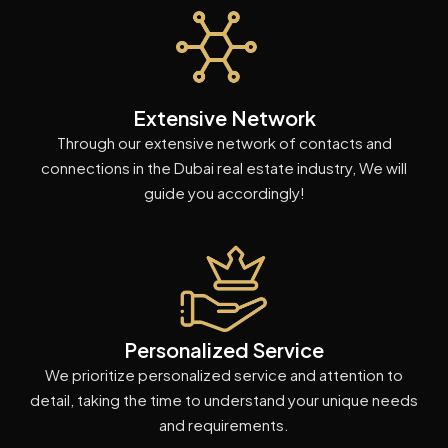
Extensive Network
Through our extensive network of contacts and
connections in the Dubai real estate industry, We will
guide you accordingly!
Personalized Service
We prioritize personalized service and attention to
detail, taking the time to understand your unique needs
and requirements.