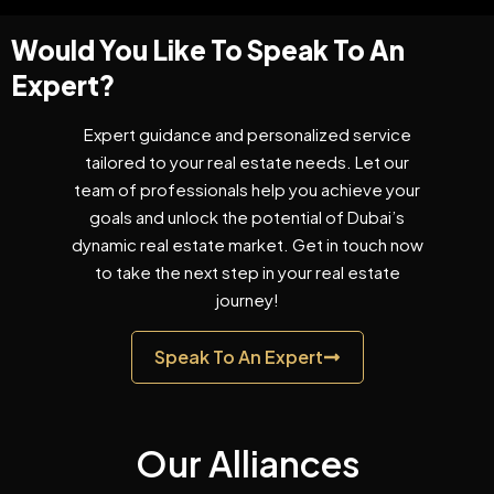
Would You Like To Speak To An
Expert?
Expert guidance and personalized service
tailored to your real estate needs. Let our
team of professionals help you achieve your
goals and unlock the potential of Dubai’s
dynamic real estate market. Get in touch now
to take the next step in your real estate
journey!
Speak To An Expert
Our Alliances