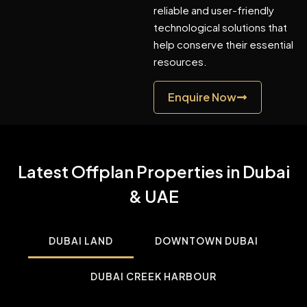
reliable and user-friendly
technological solutions that
help conserve their essential
resources.
Enquire Now
Latest Offplan Properties in Dubai
& UAE
DUBAI LAND
DOWNTOWN DUBAI
DUBAI CREEK HARBOUR