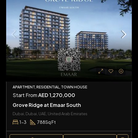
APARTMENT, RESIDENTIAL, TOWN HOUSE
Start From
AED 1,270,000
Grove Ridge at Emaar South
Dubai, Dubai, UAE, United Arab Emirates
1-3
788
Sq Ft