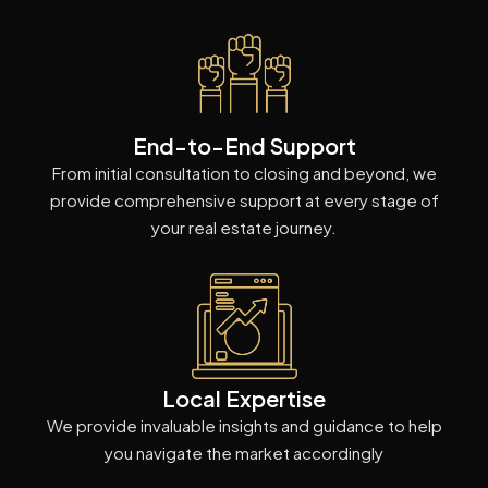
End-to-End Support
From initial consultation to closing and beyond, we
provide comprehensive support at every stage of
your real estate journey.
Local Expertise
We provide invaluable insights and guidance to help
you navigate the market accordingly