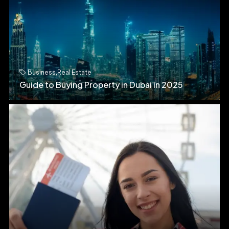
Business
,
Real Estate
Guide to Buying Property in Dubai in 2025