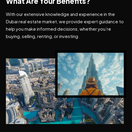
What Are Your Benefits?
With our extensive knowledge and experience in the
Dubai real estate market, we provide expert guidance to
help you make informed decisions, whether you’re
buying, selling, renting, or investing.