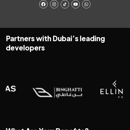
Partners with Dubai’s leading
developers