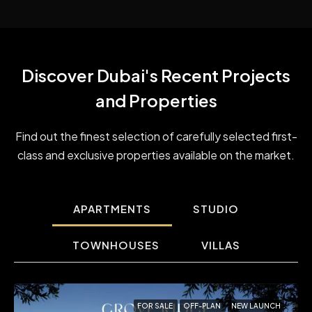
Discover Dubai's Recent ​Projects
and Properties
Find out the finest selection of carefully selected first-
class and exclusive properties available on the market.
APARTMENTS
STUDIO
TOWNHOUSES
VILLAS
FOR SALE
OFF-PLAN
NEW LAUNCH