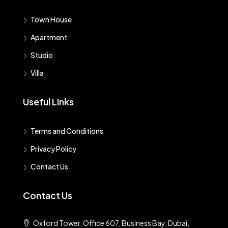
Town House
Apartment
Studio
Villa
Useful Links
Terms and Conditions
Privacy Policy
Contact Us
Contact Us
Oxford Tower, Office 607, Business Bay, Dubai,