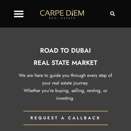
ROAD TO DUBAI
REAL STATE MARKET
We are here to guide you through every step of
your real estate journey.
Whether you're buying, selling, renting, or
investing.
REQUEST A CALLBACK