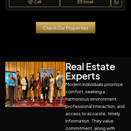
Call
Email
Check Our Properties
Real Estate
Experts
Modern individuals prioritize
comfort, seeking a
harmonious environment,
professional interaction, and
access to accurate, timely
information. They value
commitment, along with