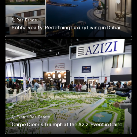
Real Estate
Sobha Realty: Redefining Luxury Living in Dubai
Events
,
Real Estate
Carpe Diem’s Triumph at the Azizi Event in Cairo