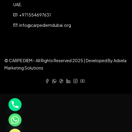
UAE.
+971554697631
info@carpediemdubai.org
© CARPE DIEM - All Rights Reserved 2025 | Developed By Adsela
Marketing Solutions
e chaty