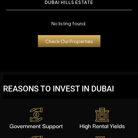
DUBAI HILLS ESTATE
No listing found.
Check Our Properties
REASONS TO INVEST IN DUBAI
Government Support
High Rental Yields