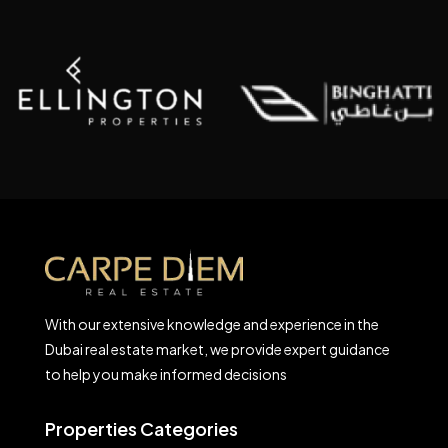
With our extensive knowledge and experience in the
Dubai real estate market, we provide expert guidance
to help you make informed decisions
Properties Categories