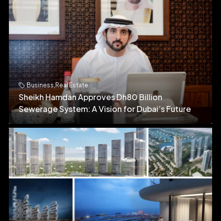
Business
,
Real Estate
Sheikh Hamdan Approves Dh80 Billion
Sewerage System: A Vision for Dubai’s Future