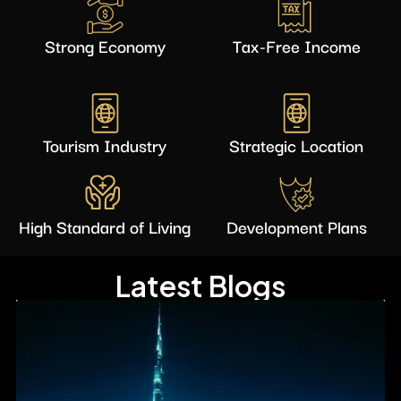
Strong Economy
Tax-Free Income
Tourism Industry
Strategic Location
High Standard of Living
Development Plans
Latest Blogs