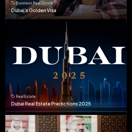
Business
,
Real Estate
Dubai’s Golden Visa
Real Estate
Dubai Real Estate Predictions 2025