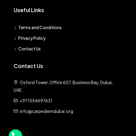
Useful Links
Terms and Conditions
Privacy Policy
Contact Us
Contact Us
Oxford Tower, Office 607, Business Bay, Dubai,
UAE.
+971554697631
info@carpediemdubai.org