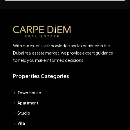
With our extensive knowledge and experience in the
Dubai real estate market, we provide expert guidance
to help you make informed decisions
Properties Categories
Town House
Apartment
Studio
Villa