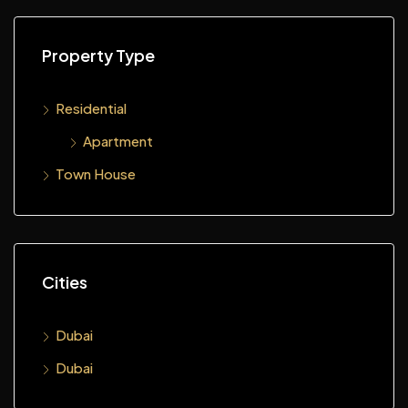
Property Type
Residential
Apartment
Town House
Cities
Dubai
Dubai