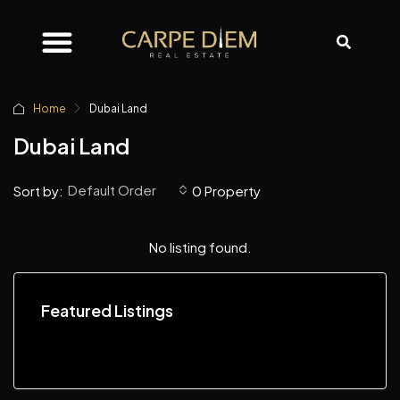
Home
Dubai Land
Dubai Land
Default Order
Sort by:
0 Property
No listing found.
Featured Listings