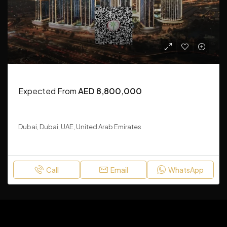
RESIDENTIAL
Expected From
AED 8,800,000
Mercedes-Benz Places by Binghatti
Dubai, Dubai, UAE, United Arab Emirates
1-3
Call
Email
WhatsApp