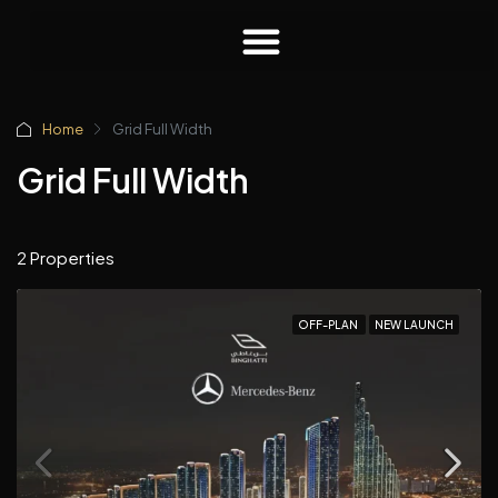
Home
Grid Full Width
Grid Full Width
2 Properties
OFF-PLAN
NEW LAUNCH