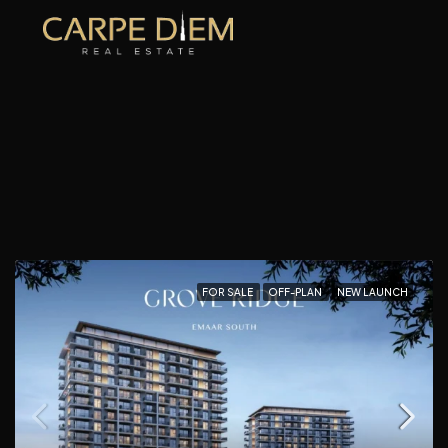
FOR SALE
OFF-PLAN
NEW LAUNCH