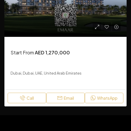
APARTMENT, RESIDENTIAL, TOWN HOUSE
Start From
AED 1,270,000
Grove Ridge at Emaar South
Dubai, Dubai, UAE, United Arab Emirates
1-3
788
Sq Ft
Call
Email
WhatsApp