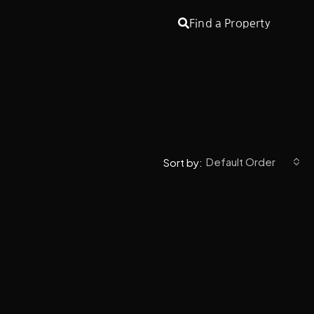
Find a Property
Default Order
Sort by: