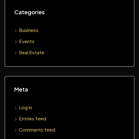
Categories
Business
Events
Real Estate
Meta
Log in
Entries feed
Comments feed