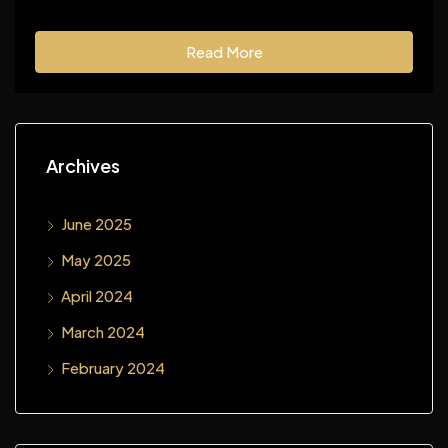
Read More
Archives
June 2025
May 2025
April 2024
March 2024
February 2024