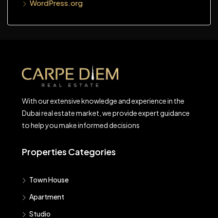
WordPress.org
With our extensive knowledge and experience in the
Dubai real estate market, we provide expert guidance
to help you make informed decisions
Properties Categories
Town House
Apartment
Studio