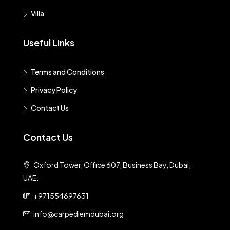
Villa
Useful Links
Terms and Conditions
Privacy Policy
Contact Us
Contact Us
Oxford Tower, Office 607, Business Bay, Dubai,
UAE.
+971554697631
info@carpediemdubai.org