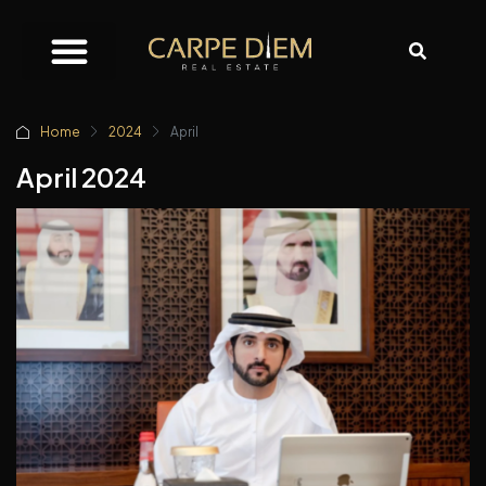
Home
2024
April
April 2024