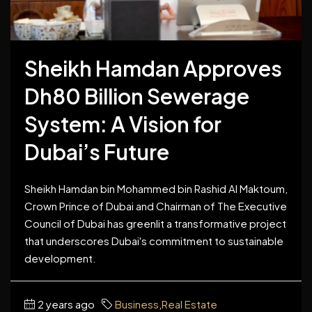
Sheikh Hamdan Approves
Dh80 Billion Sewerage
System: A Vision for
Dubai’s Future
Sheikh Hamdan bin Mohammed bin Rashid Al Maktoum,
Crown Prince of Dubai and Chairman of The Executive
Council of Dubai has greenlit a transformative project
that underscores Dubai's commitment to sustainable
development.
2 years ago
Business
,
Real Estate