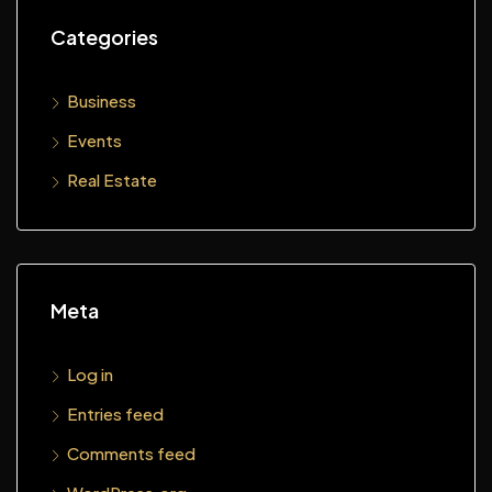
Categories
Business
Events
Real Estate
Meta
Log in
Entries feed
Comments feed