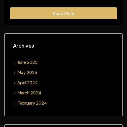
Read More
Archives
June 2025
May 2025
April 2024
March 2024
February 2024