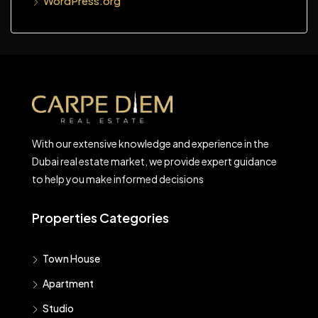
WordPress.org
With our extensive knowledge and experience in the
Dubai real estate market, we provide expert guidance
to help you make informed decisions
Properties Categories
Town House
Apartment
Studio