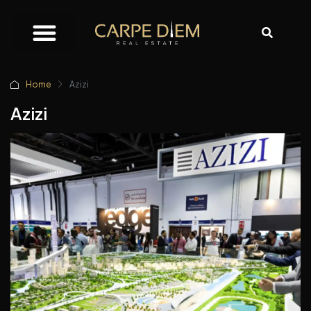
Home
Azizi
Azizi