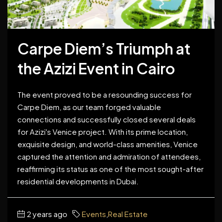
Carpe Diem’s Triumph at
the Azizi Event in Cairo
The event proved to be a resounding success for
Carpe Diem, as our team forged valuable
connections and successfully closed several deals
for Azizi's Venice project. With its prime location,
exquisite design, and world-class amenities, Venice
captured the attention and admiration of attendees,
reaffirming its status as one of the most sought-after
residential developments in Dubai.
2 years ago
Events
,
Real Estate