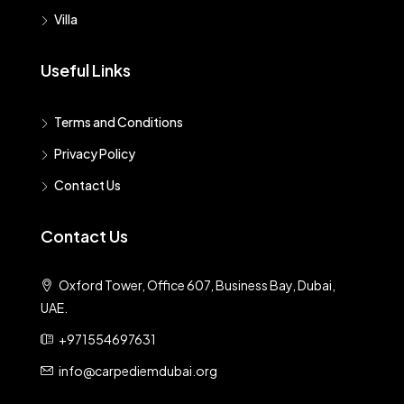
Villa
Useful Links
Terms and Conditions
Privacy Policy
Contact Us
Contact Us
Oxford Tower, Office 607, Business Bay, Dubai,
UAE.
+971554697631
info@carpediemdubai.org